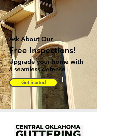
Ask About Our
Free Inspections!
Upgrade your home with
a seamless defense
Get Started