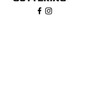
405-321-0049
centralokguttering@gmail.com
Providing the permanent defense against
Oklahoma storms with precision-fit, seamless
systems. Protect your foundation today.
Residential Gutter Install
Commercial Gutter Systems
Gutter Repair & Tune-Up
Leaf Guard Installation