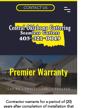
CONTACT US
Premier Warranty
CARING + PROFESSIONAL + TRUSTED
'
Contractor warrants for a period of (20)
years after completion of installation that