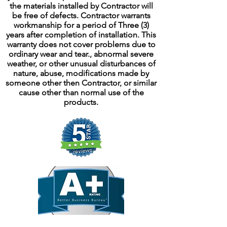
the materials installed by Contractor will
be free of defects. Contractor warrants
workmanship for a period of Three (3)
years after completion of installation. This
warranty does not cover problems due to
ordinary wear and tear., abnormal severe
weather, or other unusual disturbances of
nature, abuse, modifications made by
someone other then Contractor, or similar
cause other than normal use of the
products.