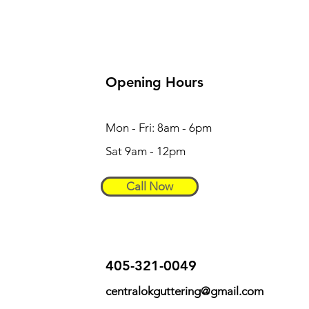
Opening Hours
Mon - Fri: 8am - 6pm
Sat 9am - 12pm
Call Now
405-321-0049
centralokguttering@gmail.com