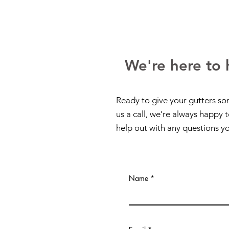
We're here to 
Ready to give your gutters so
us a call, we’re always happy 
help out with any questions y
Name