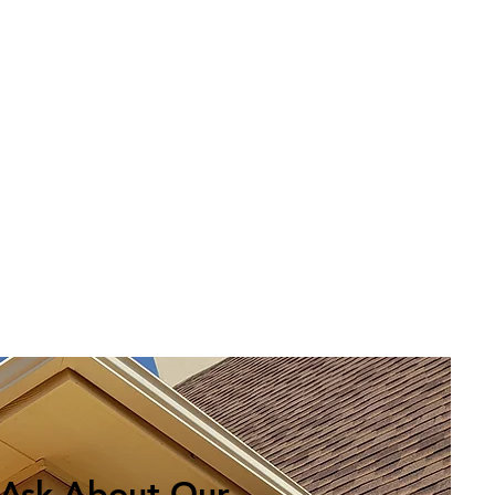
Ask About Our