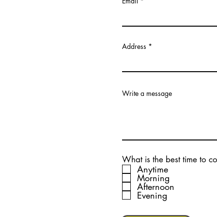
Email
Address
Write a message
What is the best time to c
Anytime
Morning
Afternoon
Evening