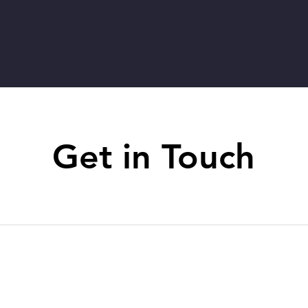
Get in Touch