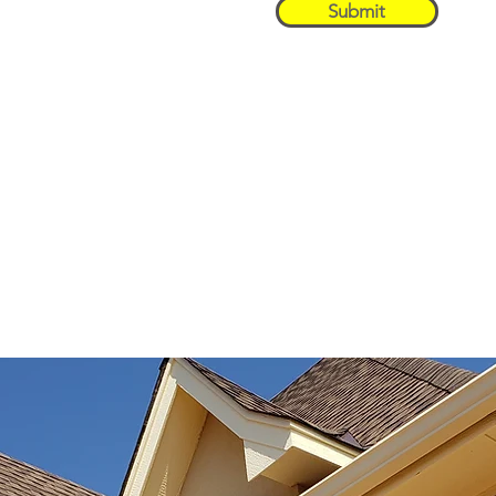
Submit