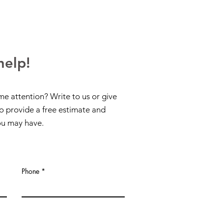
help!
me attention? Write to us or give
to provide a free estimate and
ou may have.
Phone