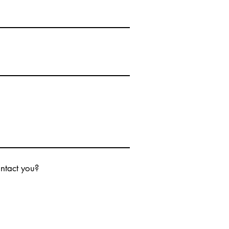
ontact you?