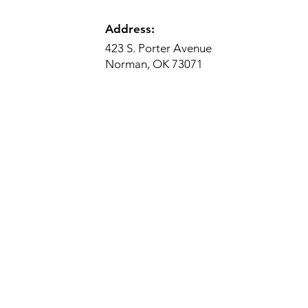
Address:
423 S. Porter Avenue
Norman, OK 73071