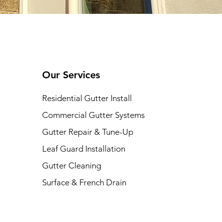
Our Services
Residential Gutter Install
Commercial Gutter Systems
Gutter Repair & Tune-Up
Leaf Guard Installation
Gutter Cleaning
​Surface & French Drain