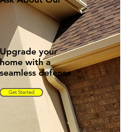
Free
Inspections!
Upgrade your
home with a
seamless defense
Get Started