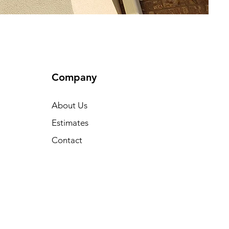
Company
About Us
Estimates
Contact