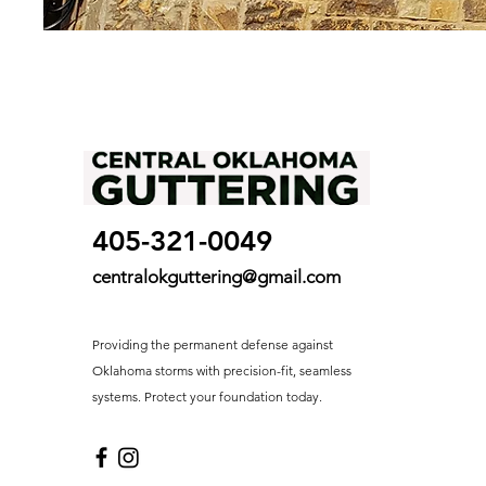
405-321-0049
centralokguttering@gmail.com
Providing the permanent defense against
Oklahoma storms with precision-fit, seamless
systems. Protect your foundation today.