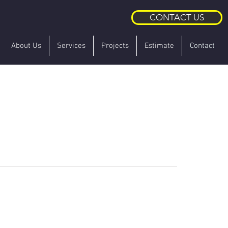
CONTACT US
About Us
Services
Projects
Estimate
Contact