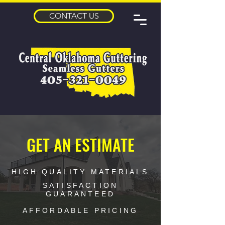
CONTACT US
GET AN ESTIMATE
HIGH QUALITY MATERIALS
SATISFACTION
GUARANTEED
AFFORDABLE PRICING