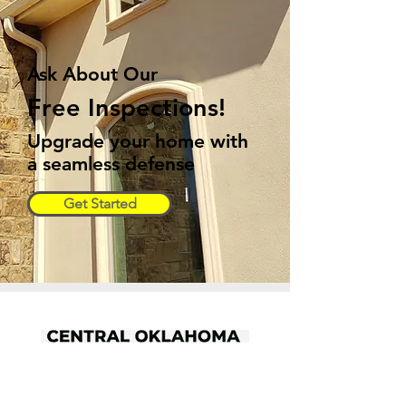
Ask About Our
Free Inspections!
Upgrade your home with
a seamless defense
Get Started