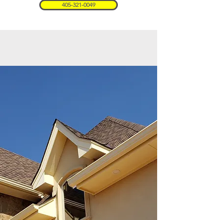
405-321-0049