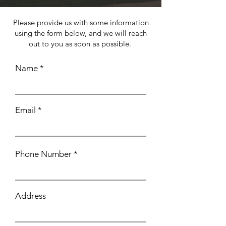
Please provide us with some information
using the form below, and we will reach
out to you as soon as possible.
Name
Email
Phone Number
Address