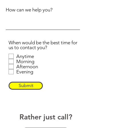
How can we help you?
When would be the best time for
us to contact you?
Anytime
Morning
Afternoon
Evening
Submit
Rather just call?