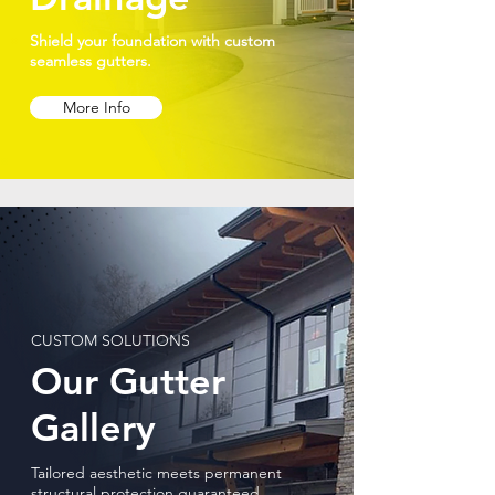
Shield your foundation with custom
seamless gutters.
More Info
CUSTOM SOLUTIONS
Our Gutter
Gallery
Tailored aesthetic meets permanent
structural protection guaranteed.