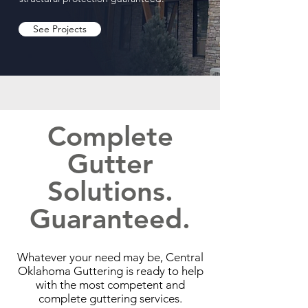
See Projects
Complete
Gutter
Solutions.
Guaranteed.
Whatever your need may be, Central
Oklahoma Guttering is ready to help
with the most competent and
complete guttering services.