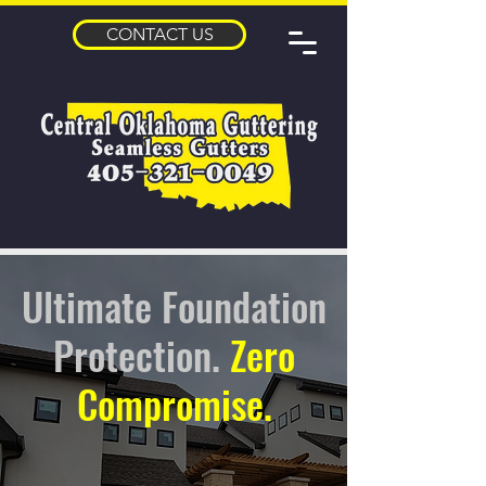
CONTACT US
Ultimate Foundation
Protection.
Zero
Compromise.