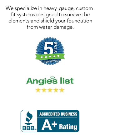
We specialize in heavy-gauge, custom-
fit systems designed to survive the
elements and shield your foundation
from water damage.