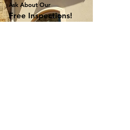
Ask About Our
Free Inspections!
Upgrade your home with
a seamless defense
Get Started
405-321-0049