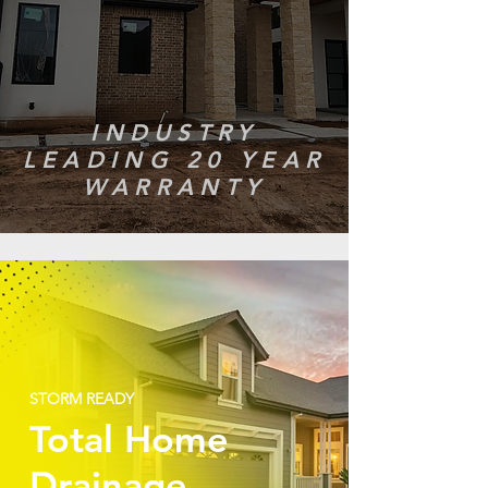
INDUSTRY
LEADING 20 YEAR
WARRANTY
STORM READY
Total Home
Drainage